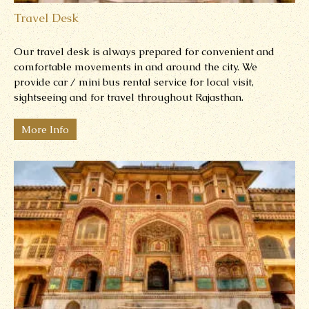
Travel Desk
Our travel desk is always prepared for convenient and
comfortable movements in and around the city.
We
provide car / mini bus rental service for local visit,
sightseeing and for travel throughout Rajasthan.
More Info