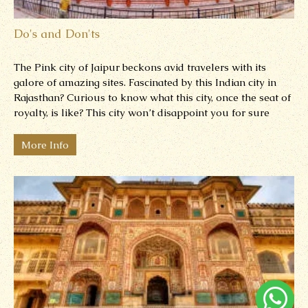
Do's and Don'ts
The Pink city of Jaipur beckons avid travelers with its
galore of amazing sites. Fascinated by this Indian city in
Rajasthan? Curious to know what this city, once the seat of
royalty, is like? This city won’t disappoint you for sure
More Info