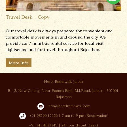
Travel Desk - Copy
Our travel desk is always prepared for convenient and
comfortable movements in and around the city.
We
provide car / mini bus rental service for local visit,
sightseeing and for travel throughout Rajasthan.
More Info
Hotel Ratnawali, Jaipur
B-12, New Colony, Near Paanch Batti, M.I.Road, Jaipur - 302001,
Rajasthan
info@hotelratnawali.com
+91 98290 12456 | 7 am to 9 pm (Reservation)
+91 141 4021245 | 24 hour (Front Desk)