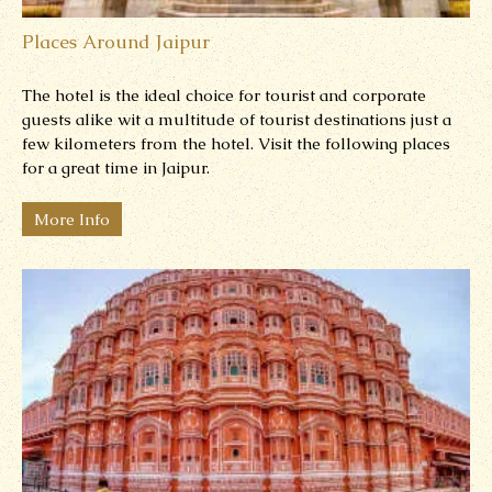
Places Around Jaipur
The hotel is the ideal choice for tourist and corporate
guests alike wit a multitude of tourist destinations just a
few kilometers from the hotel. Visit the following places
for a great time in Jaipur.
More Info