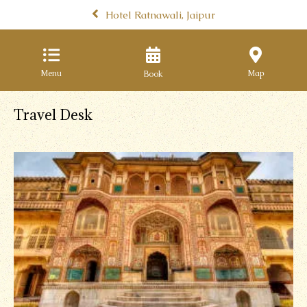
Hotel Ratnawali, Jaipur
Menu
Map
Travel Desk